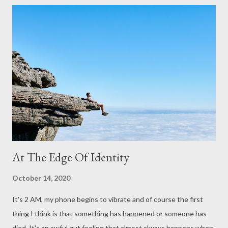
s
At The Edge Of Identity
October 14, 2020
It's 2 AM, my phone begins to vibrate and of course the first
thing I think is that something has happened or someone has
died. It's an awful gut feeling that almost always happens when