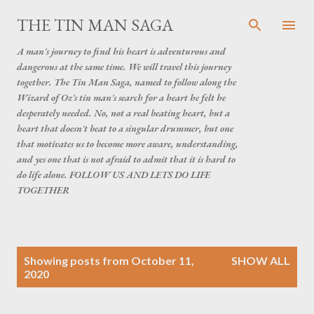
Skip to main content
THE TIN MAN SAGA
A man's journey to find his heart is adventurous and
dangerous at the same time. We will travel this journey
together. The Tin Man Saga, named to follow along the
Wizard of Oz's tin man's search for a heart he felt he
desperately needed. No, not a real beating heart, but a
heart that doesn't beat to a singular drummer, but one
that motivates us to become more aware, understanding,
and yes one that is not afraid to admit that it is hard to
do life alone. FOLLOW US AND LETS DO LIFE
TOGETHER
P
Showing posts from October 11,
SHOW ALL
o
2020
s
t