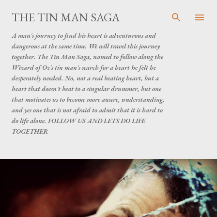
Skip to main content
THE TIN MAN SAGA
A man's journey to find his heart is adventurous and
dangerous at the same time. We will travel this journey
together. The Tin Man Saga, named to follow along the
Wizard of Oz's tin man's search for a heart he felt he
desperately needed. No, not a real beating heart, but a
heart that doesn't beat to a singular drummer, but one
that motivates us to become more aware, understanding,
and yes one that is not afraid to admit that it is hard to
do life alone. FOLLOW US AND LETS DO LIFE
TOGETHER
P
o
s
t
s