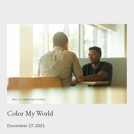
frequently discussed topics has typically been a consistent
struggle in how couples communicate. When this is not healthy,
arguments are soon to follow. Why is there so much lacking in a
couple’s ability to talk with one another instead of talking at one
another? We could say it is because of misunderstandings,
wrong words being spoken, even a tone taken during this
interaction. Honestly, these things for sure are culprits, but
along with other factors, communication skills between
spouses are hampered more than one realizes. Let me say this
as well, there isn’t any one perfect couple that doesn’t mes...
Color My World
December 27, 2021