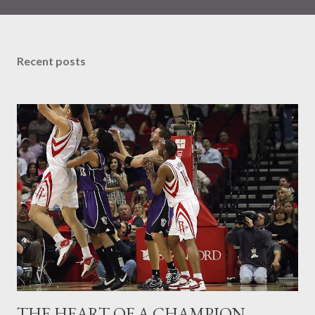
wins at most everything.This time though, the reflection in the
mirror has taken on the Goliath persona and whose goal is to
take away all your have to offer and destroy the very essence of
Recent posts
who you are and especially all you can do. This is the giant you
have to conquer before you can move forward with any
momentum. Fear IS his name and he lets you know it! Of all the
emotions a man produces, Fear ranks up there pretty high. We
have taken a decades old view of Fear which is to run from him,
to avoid him, to do all we can so that we do not wind up a victim.
So...what can we do to fortify a defense against Fe...
THE HEART OF A CHAMPION