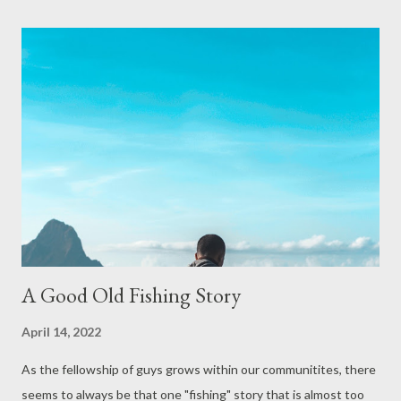
appropriately. Look, I do not encourage lies but I know people
do and one thing I’ve learned is that the truth always comes out
and it makes for your life to get worse not better. To me that’s
straight forward, but in the case of “feeling” like a failure, there
is so much more to consider. Feelings, although God-given and
can be good, may often lead you astray. Feelings are that part of
us that expresses great joy and happiness and, on another day,
convinces us to “crash and bu...
A Good Old Fishing Story
April 14, 2022
As the fellowship of guys grows within our communitites, there
seems to always be that one "fishing" story that is almost too