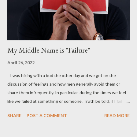
it that we can so easily settle for a lesser us? I believe it has a
lot to do with a man’s self-confidence. His unique personal
makeup and all that...
My Middle Name is "Failure"
April 26, 2022
I was hiking with a bud the other day and we get on the
discussion of feelings and how men generally avoid them or
share them infrequently. In particular, during the times we feel
like we failed at something or someone. Truth be told, if I fail
then that means I am a failure correct? It’s like if I tell a lie, then
SHARE
POST A COMMENT
READ MORE
I am to assume that makes me a liar. This is what society, and
cultural beliefs will tell you, but it goes beyond that. There must
be context taken into consideration to assess a situation