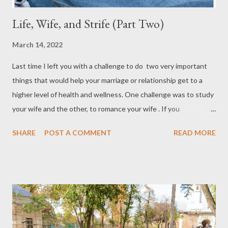
Life, Wife, and Strife (Part Two)
March 14, 2022
Last time I left you with a challenge to do two very important
things that would help your marriage or relationship get to a
higher level of health and wellness. One challenge was to study
your wife and the other, to romance your wife . If you
intentionally worked on these two things you are well on your
SHARE
POST A COMMENT
READ MORE
way to the best time of your life with your spouse or girlfriend.
This time around I will provide you with two more challenges
that will solidify the four quandrants of what women want from
their hero. There are some areas of relationships that are crucial
to have and with intentionality, you can provide vitality to it. Of
course, there may be a few differences between the ladies but
for the most part, if you fill in the blanks in these areas, you are