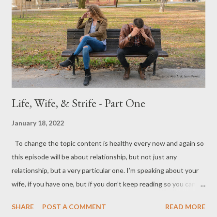
gonna hit it out of the ballpark. For example, the challenge of
studying your wife, when done correctly, will shape the area of "
Connection " for you both. When you are in healthy connection,
there is an incredi...
Life, Wife, & Strife - Part One
January 18, 2022
To change the topic content is healthy every now and again so
this episode will be about relationship, but not just any
relationship, but a very particular one. I’m speaking about your
wife, if you have one, but if you don’t keep reading so you can
learn about being “the one” your future wife is looking for. In
SHARE
POST A COMMENT
READ MORE
meeting with men for a couple of decades now, one of the most