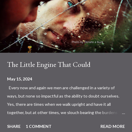
The Little Engine That Could
May 15, 2024
Every now and again we men are challenged in a variety of
ways, but none so impactful as the ability to doubt ourselves.
Yes, there are times when we walk upright and have it all
together, but at other times, we slouch bearing the burdens of
the day. Not by coincidence, but this is where we meet up with
SHARE
1 COMMENT
READ MORE
the man in the mirror, a super hero at times and the guy that