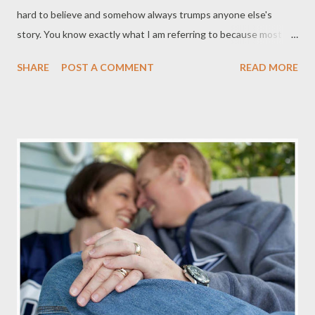
hard to believe and somehow always trumps anyone else's
story. You know exactly what I am referring to because most
men have either told that story or hve been in a group where
SHARE
POST A COMMENT
READ MORE
someone else tells the story. I think this is a story told round
the world, so to speak. Men are men and as competitive as we
are, we always want to have a better story than the rest of the
pack. That's just the way men do things as part of fellowship
with other men. I actually am witness to a story that, as I think
about it, sounds impossible and exaggererated but trust me it's
not since I actually was there at that very moment. So a couple
of my buds and I planned a fishing trip for a few days and while
there we each tried and tested artificial lures and some live bait.
For the most part a few fish were caught but nothing to brag
on. At least not until one of my bu...