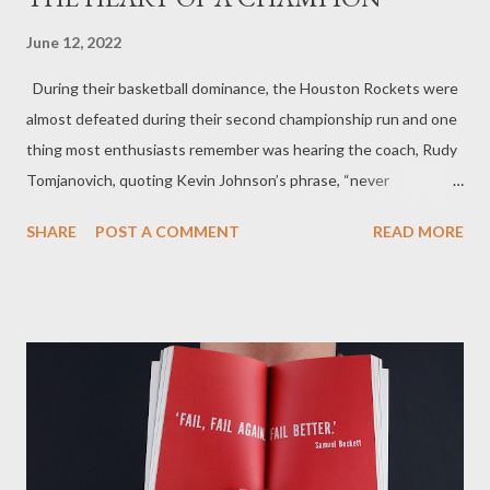
June 12, 2022
During their basketball dominance, the Houston Rockets were
almost defeated during their second championship run and one
thing most enthusiasts remember was hearing the coach, Rudy
Tomjanovich, quoting Kevin Johnson’s phrase, “never
underestimate the heart of a champion”. He was referring to the
SHARE
POST A COMMENT
READ MORE
Rockets team after they came back and won the title
championship game. This was an incredible game, but more than
that, it brought out the best of the best when it was needed
most. I share this inspirational story because we as men aren’t
always bringing our best during the times we need it most. At
times we give in to pressure, to conflict, to the nay-sayers that
convince us we cannot do something. Sometimes our A game
turns out to be a B game. We are satisfied to move from the
starting position to the second string. Why is that men? Why is