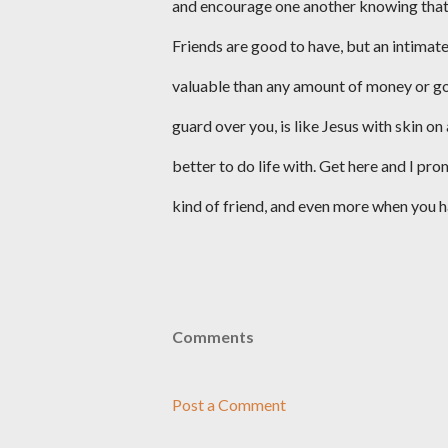
and encourage one another knowing that at 
Friends are good to have, but an intimate
valuable than any amount of money or go
guard over you, is like Jesus with skin on
better to do life with. Get here and I p
kind of friend, and even more when you h
Comments
Post a Comment