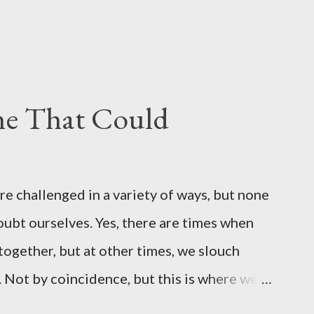
ine That Could
 challenged in a variety of ways, but none
doubt ourselves. Yes, there are times when
 together, but at other times, we slouch
. Not by coincidence, but this is where we
ror, a super hero at times and the guy that