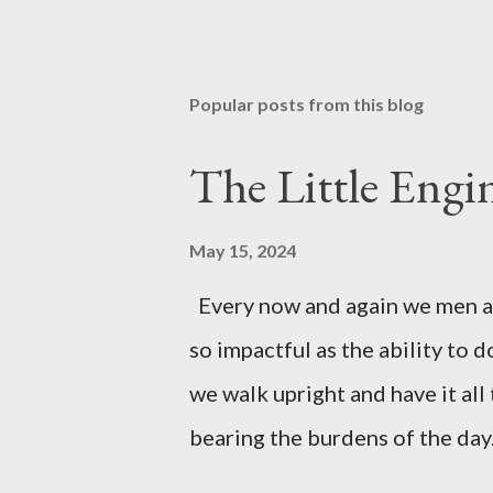
Popular posts from this blog
The Little Eng
May 15, 2024
Every now and again we men are
so impactful as the ability to 
we walk upright and have it all
bearing the burdens of the day
meet up with the man in the mir