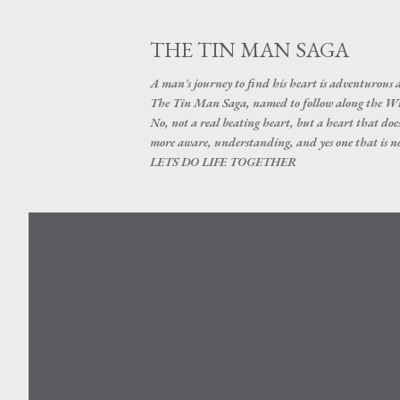
THE TIN MAN SAGA
A man's journey to find his heart is adventurous a
The Tin Man Saga, named to follow along the Wizar
No, not a real beating heart, but a heart that do
more aware, understanding, and yes one that is 
LETS DO LIFE TOGETHER