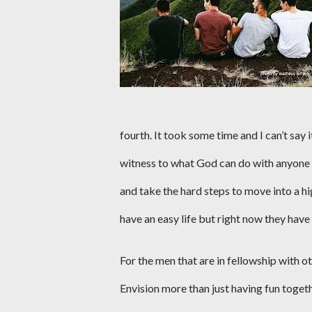
fourth. It took some time and I can’t say i
witness to what God can do with anyone th
and take the hard steps to move into a hi
have an easy life but right now they hav
For the men that are in fellowship with ot
Envision more than just having fun togeth