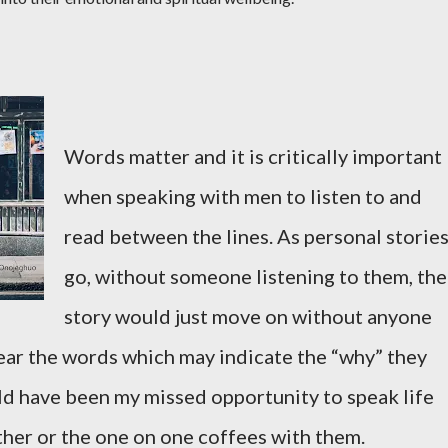
Words matter and it is critically important
when speaking with men to listen to and
read between the lines. As personal storie
go, without someone listening to them, the
story would just move on without anyone
hear the words which may indicate the “why” they
uld have been my missed opportunity to speak life
ther or the one on one coffees with them.