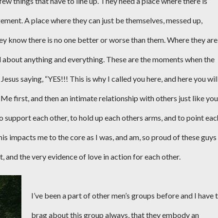
few things that have to line up. They need a place where there is
dgement. A place where they can just be themselves, messed up,
hey know there is no one better or worse than them. Where they are
d about anything and everything. These are the moments when the
us saying, “YES!!! This is why I called you here, and here you wil
Me first, and then an intimate relationship with others just like you
to support each other, to hold up each others arms, and to point eac
his impacts me to the core as I was, and am, so proud of these guys
st, and the very evidence of love in action for each other.
I’ve been a part of other men’s groups before and I have 
brag about this group always, that they embody an