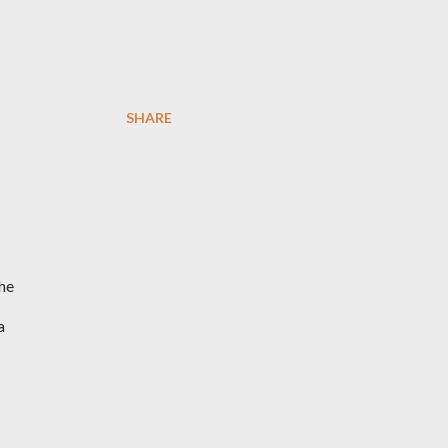
SHARE
the
a
I