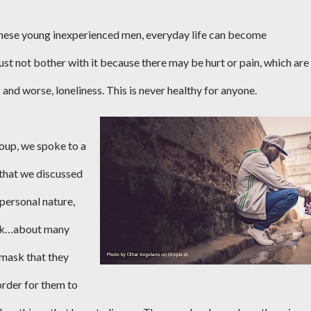
or these young inexperienced men, everyday life can become
t not bother with it because there may be hurt or pain, which are
 and worse, loneliness. This is never healthy for anyone.
oup, we spoke to a
 that we discussed
 personal nature,
talk…about many
 mask that they
order for them to