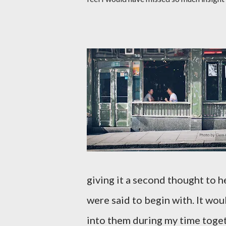
giving it a second thought to 
were said to begin with. It wo
into them during my time toge