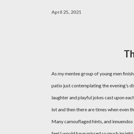
April 25, 2021
T
As my mentee group of young men finished 
patio just contemplating the evening’s di
laughter and playful jokes cast upon eac
lot and then there are times when even tho
Many camouflaged hints, and innuendos that
feel I would have missed so much insight 