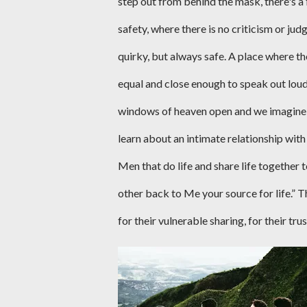
step out from behind the mask, there's a 
safety, where there is no criticism or ju
quirky, but always safe. A place where t
equal and close enough to speak out lou
windows of heaven open and we imagine Jes
learn about an intimate relationship with 
Men that do life and share life together 
other back to Me your source for life.” T
for their vulnerable sharing, for their tru