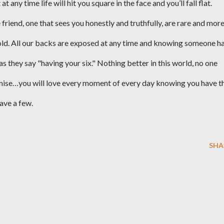
any time life will hit you square in the face and you’ll fall flat.
 friend, one that sees you honestly and truthfully, are rare and mor
ld. All our backs are exposed at any time and knowing someone h
 as they say "having your six." Nothing better in this world, no one
romise…you will love every moment of every day knowing you have t
ave a few.
SHA