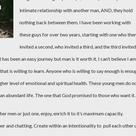
intimate relationship with another man, AND, they hold
nothing back between them. I have been working with
these guys for over two years, starting with one who the
invited a second, who invited a third, and the third invited
t has been an easy journey but man is it worth it. I can’t believe I am
at is willing to learn. Anyone who is willing to say enough is enou
gher level of emotional and spiritual health. These young men do n
e an abundant life. The one that God promised to those who want it.
her men or just one, enjoy, enrich it to it’s maximum capacity.
er and chatting. Create within an intentionality to
pull each other 