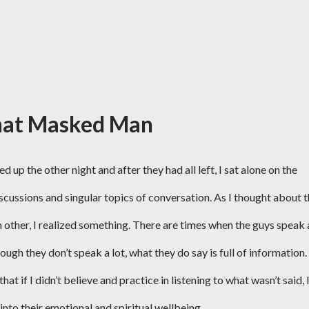
hat Masked Man
up the other night and after they had all left, I sat alone on the
scussions and singular topics of conversation. As I thought about 
h other, I realized something. There are times when the guys speak 
ugh they don’t speak a lot, what they do say is full of information.
 if I didn’t believe and practice in listening to what wasn’t said, 
into their emotional and spiritual wellbeing.