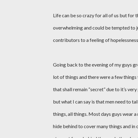
Life can be so crazy for all of us but f
overwhelming and could be tempted to jus
contributors to a feeling of hopelessness
Going back to the evening of my guys gr
lot of things and there were a few things
that shall remain “secret” due to it’s very
but what I can say is that men need to 
things, all things. Most days guys wear a
hide behind to cover many things and in 