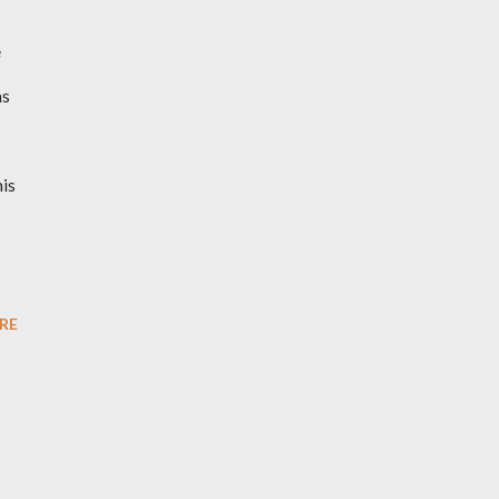
e
as
his
RE