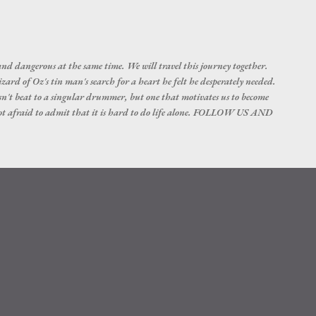
Skip to main content
nd dangerous at the same time. We will travel this journey together.
d of Oz's tin man's search for a heart he felt he desperately needed.
esn't beat to a singular drummer, but one that motivates us to become
not afraid to admit that it is hard to do life alone. FOLLOW US AND